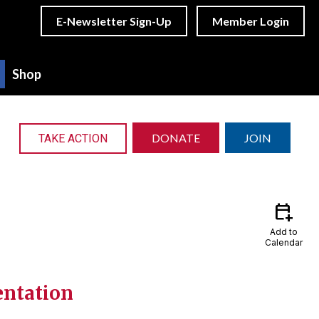
E-Newsletter Sign-Up
Member Login
Shop
DONATE
JOIN
TAKE ACTION
calendar_add_on
Add to
Calendar
entation