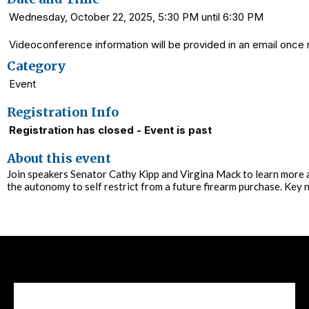
Wednesday, October 22, 2025, 5:30 PM until 6:30 PM
Videoconference information will be provided in an email once r
Category
Event
Registration Info
Registration has closed - Event is past
About this event
Join speakers Senator Cathy Kipp and Virgina Mack to learn more abo
the autonomy to self restrict from a future firearm purchase. Key n