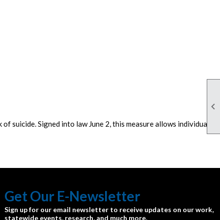

of suicide. Signed into law June 2, this measure allows individuals
Get Our E-Newsletter
Sign up for our email newsletter to receive updates on our work,
statewide events, research, and much more.