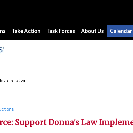
ons
Take Action
Task Forces
About Us
Calendar
 Implementation
uctions
rce: Support Donna's Law Implem