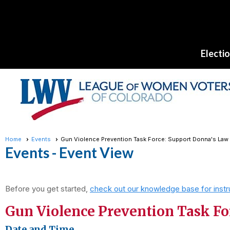
Electi
Home
Events
Gun Violence Prevention Task Force: Support Donna's Law
Events
- Event View
Before you get started,
check out our knowledge base for instr
Gun Violence Prevention Task Fo
Date and Time