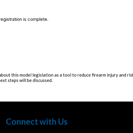
egistration is complete.
ut this model legislation as a tool to reduce firearm injury and risk 
ext steps will be discussed.
Connect with Us