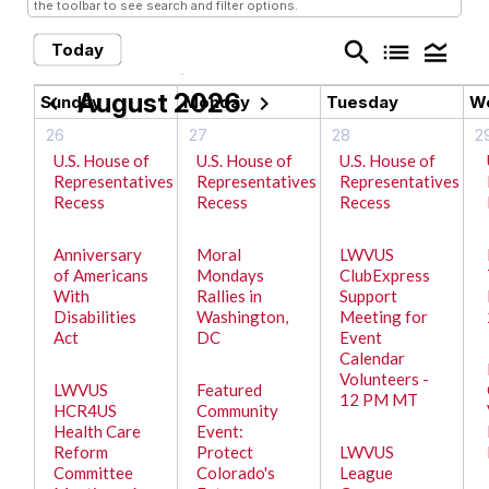
the toolbar to see search and filter options.
search
list
legend_toggle
Today
August 2026
chevron_left
chevron_right
Sunday
Monday
Tuesday
W
26
27
28
2
U.S. House of
U.S. House of
U.S. House of
Representatives
Representatives
Representatives
Recess
Recess
Recess
Anniversary
Moral
LWVUS
of Americans
Mondays
ClubExpress
With
Rallies in
Support
Disabilities
Washington,
Meeting for
Act
DC
Event
Calendar
Volunteers -
LWVUS
Featured
12 PM MT
HCR4US
Community
Health Care
Event:
Reform
Protect
LWVUS
Committee
Colorado's
League