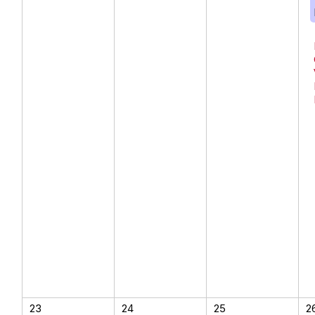
23
24
25
2