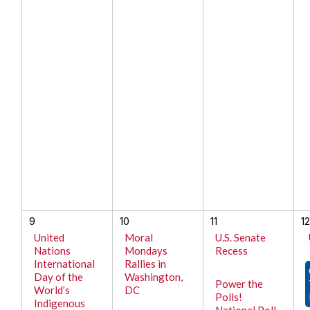
9
10
11
1
United
Moral
U.S. Senate
Nations
Mondays
Recess
International
Rallies in
Day of the
Washington,
Power the
World’s
DC
Polls!
Indigenous