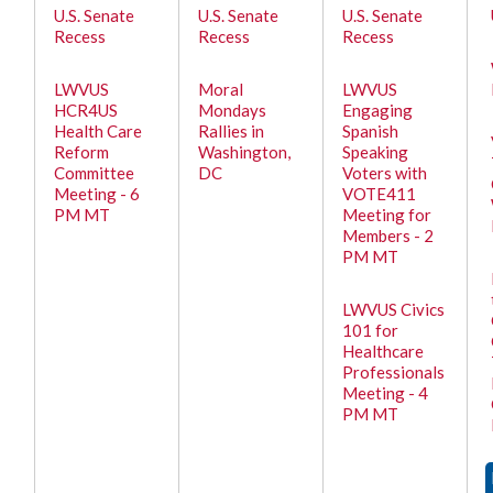
U.S. Senate
U.S. Senate
U.S. Senate
Recess
Recess
Recess
LWVUS
Moral
LWVUS
HCR4US
Mondays
Engaging
Health Care
Rallies in
Spanish
Reform
Washington,
Speaking
Committee
DC
Voters with
Meeting - 6
VOTE411
PM MT
Meeting for
Members - 2
PM MT
LWVUS Civics
101 for
Healthcare
Professionals
Meeting - 4
PM MT