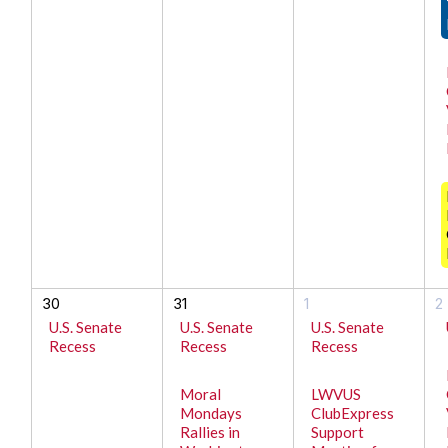
30
31
1
2
U.S. Senate
U.S. Senate
U.S. Senate
Recess
Recess
Recess
Moral
LWVUS
Mondays
ClubExpress
Rallies in
Support