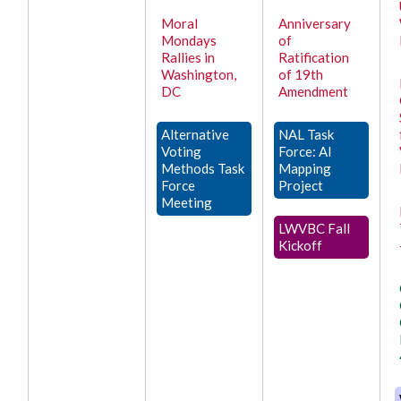
Moral
Anniversary
Mondays
of
Rallies in
Ratification
Washington,
of 19th
DC
Amendment
Alternative
NAL Task
Voting
Force: AI
Methods Task
Mapping
Force
Project
Meeting
LWVBC Fall
Kickoff