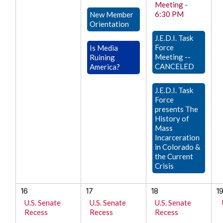
Meeting -
6:30 PM
New Member
Orientation
J.E.D.I. Task
Force
Is Media
Meeting --
Ruining
CANCELED
America?
J.E.D.I. Task
Force
presents The
History of
Mass
Incarceration
in Colorado &
the Current
Crisis
16
17
18
1
U.S. Senate
U.S. Senate
U.S. Senate
Recess
Recess
Recess