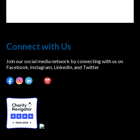
Connect with Us
Join our social media network by connecting with us on
Facebook, Instagram, LinkedIn, and Twitter