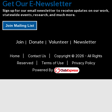
Get Our E-Newsletter
Sign up for our email newsletter to receive updates on our work,
statewide events, research, and much more.
Join Mailing List
Join
Donate
Volunteer
Newsletter
|
|
|
Home
|
Contact Us
|
Copyright © 2026 - All Rights
Reserved
|
Terms of Use
|
Privacy Policy
Powered By