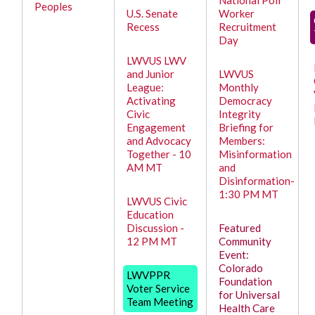
National Poll
Peoples
U.S. Senate
Worker
Recess
Recruitment
Day
LWVUS LWV
and Junior
LWVUS
League:
Monthly
Activating
Democracy
Civic
Integrity
Engagement
Briefing for
and Advocacy
Members:
Together - 10
Misinformation
AM MT
and
Disinformation-
1:30 PM MT
LWVUS Civic
Education
Discussion -
Featured
12 PM MT
Community
Event:
Colorado
LWVPPR
Foundation
Voter Service
for Universal
Team Meeting
Health Care