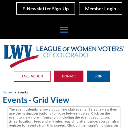
E-Newsletter Sign-Up
Member Login
menu
DONATE
JOIN
TAKE ACTION
Home
Events
Events
- Grid View
The event calendar shows upcoming club events. Select a view then
use the navigation buttons to move between dates. Click on the
event to view more information, including the event description,
times, location, fees and any rules regarding attendance; you can also
register for events from this screen. Click on the magnifying glass on