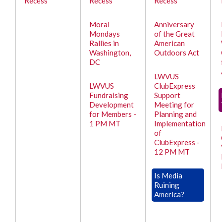
Recess
Recess
Recess
Moral
Anniversary
Mondays
of the Great
Rallies in
American
Washington,
Outdoors Act
DC
LWVUS
LWVUS
ClubExpress
Fundraising
Support
Development
Meeting for
for Members -
Planning and
1 PM MT
Implementation
of
ClubExpress -
12 PM MT
Is Media
Ruining
America?