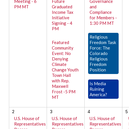
Meeting - 6
Future
Governance
PM MT
Graduated
and
Income Tax
Compliance
Initiative
for Members -
Signing - 4
1:30 PM MT
PM
Religious
Featured
Freedom Task
Community
Force: The
Event: No
Colorado
Denying
Religious
Climate
Freedom
Change Youth
Position
Town Hall
with Rep.
Is Media
Maxwell
Ruining
Frost -5 PM
America?
MT
2
3
4
5
U.S. House of
U.S. House of
U.S. House of
Representatives
Representatives
Representatives