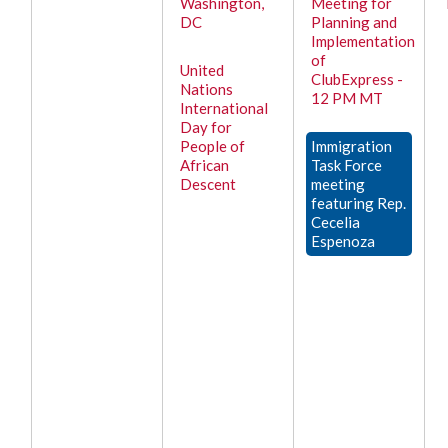
Washington,
Meeting for
DC
Planning and
Implementation
of
United
ClubExpress -
Nations
12 PM MT
International
Day for
People of
Immigration
African
Task Force
Descent
meeting
featuring Rep.
Cecelia
Espenoza