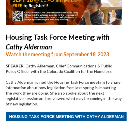
Housing Task Force Meeting
with
Cathy Alderman
Watch the meeting from September 18, 2023
SPEAKER:
Cathy Alderman, Chief Communications & Public
Policy Officer with the Colorado Coalition for the Homeless
Cathy Alderman joined the Housing Task Force meeting to share
information about how legislation from last spring is impacting
the work they are doing. She also spoke about the next
legislative session and previewed what may be coming in the way
of new legislation.
HOUSING TASK FORCE MEETING WITH CATHY ALDERMAN