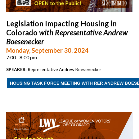
Legislation Impacting Housing in
Colorado
with Representative Andrew
Boesenecker
Monday, September 30, 2024
7:00 - 8:00 pm
SPEAKER:
Representative Andrew Boesenecker
HOUSING TASK FORCE MEETING WITH REP. ANDREW BOES