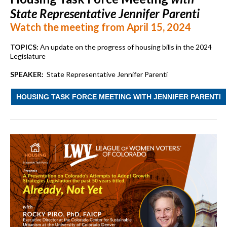
State Representative Jennifer Parenti
Watch the meeting from April 15, 2024
TOPICS:
An update on the progress of housing bills in the 2024
Legislature
SPEAKER:
State Representative Jennifer Parenti
HOUSING TASK FORCE MEETING WITH JENNIFER PARENTI