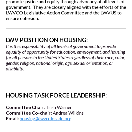
promote justice and equity through advocacy at all levels of
government. They are closely aligned with the efforts of the
LWVCO Legislative Action Committee and the LWVUS to
ensure cohesion.
LWV POSITION ON HOUSING:
It is the responsibility of all levels of government to provide
equality of opportunity for education, employment, and housing
for all persons in the United States regardless of their race, color,
gender, religion, national origin, age, sexual orientation, or
disability.
HOUSING TASK FORCE LEADERSHIP:
Committee Chair:
Trish Warner
Committee Co-chair:
Andrea Wilkins
Email:
housing@lwvcolorado.org