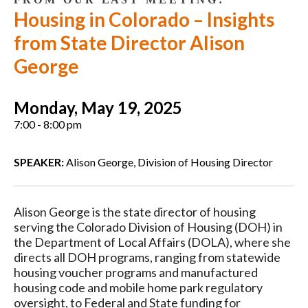
Housing in Colorado – Insights
from State Director Alison
George
Monday, May 19, 2025
7:00 - 8:00 pm
SPEAKER:
Alison George, Division of Housing Director
Alison George is the state director of housing
serving the Colorado Division of Housing (DOH) in
the Department of Local Affairs (DOLA), where she
directs all DOH programs, ranging from statewide
housing voucher programs and manufactured
housing code and mobile home park regulatory
oversight, to Federal and State funding for