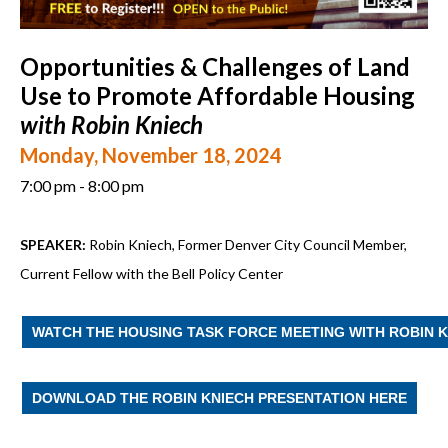
Opportunities & Challenges of Land
Use to Promote Affordable Housing
with Robin Kniech
Monday, November 18, 2024
7:00 pm - 8:00 pm
SPEAKER:
Robin Kniech, Former Denver City Council Member,
Current Fellow with the Bell Policy Center
WATCH THE HOUSING TASK FORCE MEETING WITH ROBIN 
DOWNLOAD THE ROBIN KNIECH PRESENTATION HERE