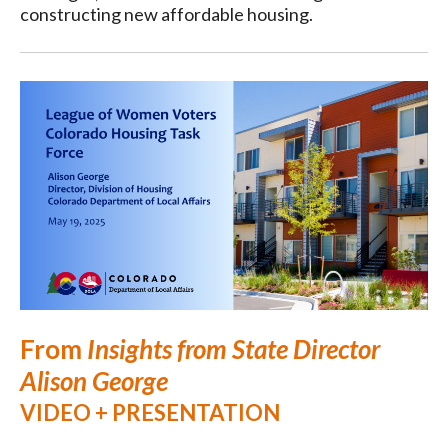
constructing new affordable housing.
From
Insights from State Director
Alison George
VIDEO + PRESENTATION