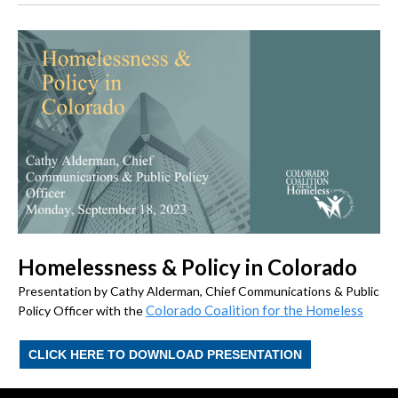
Homelessness & Policy in Colorado
Presentation by Cathy Alderman, Chief Communications & Public
Colorado Coalition for the Homeless
Policy Officer with the
CLICK HERE TO DOWNLOAD PRESENTATION