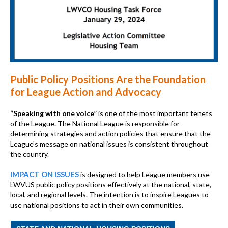
Public Policy Positions Are the Foundation
for League Action and Advocacy
“Speaking with one voice”
is one of the most important tenets
of the League. The National League is responsible for
determining strategies and action policies that ensure that the
League’s message on national issues is consistent throughout
the country.
IMPACT ON ISSUES
is designed to help League members use
LWVUS public policy positions effectively at the national, state,
local, and regional levels. The intention is to inspire Leagues to
use national positions to act in their own communities.