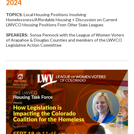
2024
TOPICS:
Local Housing Positions Involving
Homelessness/Affordable Housing + Discussion on Current
LWVCO Housing Positions
From Other State Leagues
SPEAKERS:
Sonya Pennock with the League of Women Voters
of Arapahoe & Douglas Counties and members of the LWVCO
Legislative Action Committee