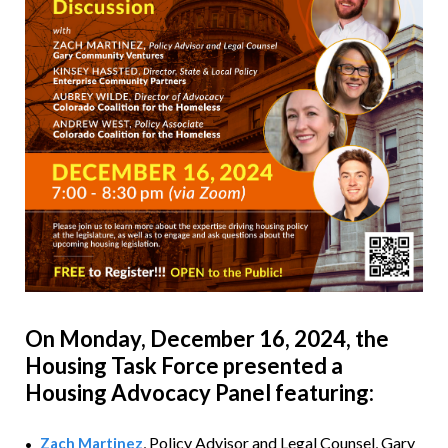
On Monday, December 16, 2024,
the
Housing Task Force presented a
Housing Advocacy Panel featuring:
, Policy Advisor and Legal Counsel,
Gary
Zach Martinez
•