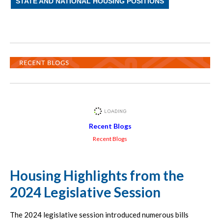
STATE AND NATIONAL HOUSING POSITIONS
Recent Blogs
Recent Blogs
Housing Highlights from the
2024 Legislative Session
The 2024 legislative session introduced numerous bills