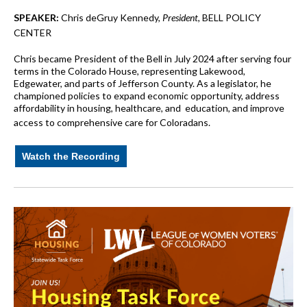
SPEAKER:
Chris deGruy Kennedy,
President
, BELL POLICY
CENTER
Chris became President of the Bell in July 2024 after serving four
terms in the Colorado House, representing Lakewood,
Edgewater, and parts of Jefferson County. As a legislator, he
championed policies to expand economic opportunity, address
affordability in housing, healthcare, and education, and improve
access to comprehensive care for Coloradans.
Watch the Recording