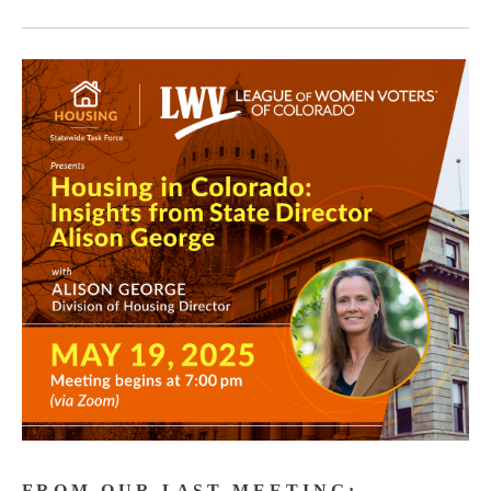
F R O M O U R L A S T M E E T I N G :