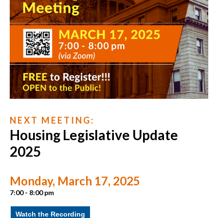
N E X T M E E T I N G :
Housing Legislative Update
2025
Monday, March 17, 2025
7:00 - 8:00 pm
Watch the Recording