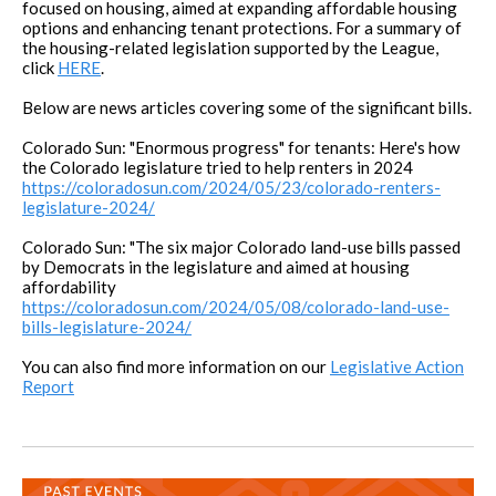
focused on housing, aimed at expanding affordable housing
options and enhancing tenant protections. For a summary of
the housing-related legislation supported by the League,
click
HERE
.
Below are news articles covering some of the significant bills.
Colorado Sun: "Enormous progress" for tenants: Here's how
the Colorado legislature tried to help renters in 2024
https://coloradosun.com/2024/05/23/colorado-renters-
legislature-2024/
Colorado Sun: "The six major Colorado land-use bills passed
by Democrats in the legislature and aimed at housing
affordability
https://coloradosun.com/2024/05/08/colorado-land-use-
bills-legislature-2024/
You can also find more information on our
Legislative Action
Report