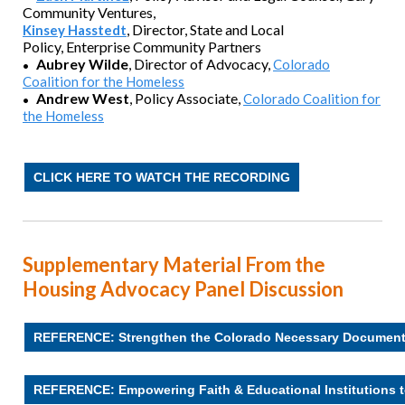
Community Ventures,
,
Director, State and Local
Kinsey Hasstedt
Policy,
Enterprise Community Partners
Aubrey Wilde
, Director of Advocacy
,
Colorado
•
Coalition for the Homeless
Andrew West
,
Policy Associate,
Colorado Coalition for
•
the Homeless
CLICK HERE TO WATCH THE RECORDING
Supplementary Material From the
Housing Advocacy Panel Discussion
REFERENCE: Strengthen the Colorado Necessary Documen
REFERENCE: Empowering Faith & Educational Institutions t