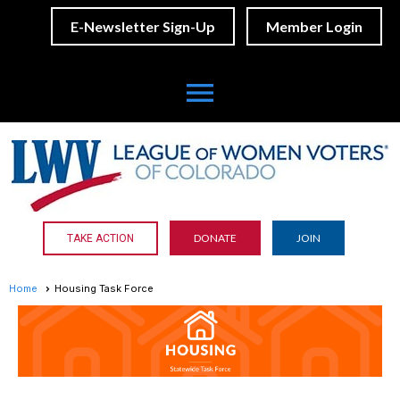
E-Newsletter Sign-Up
Member Login
menu
DONATE
JOIN
TAKE ACTION
Home
Housing Task Force