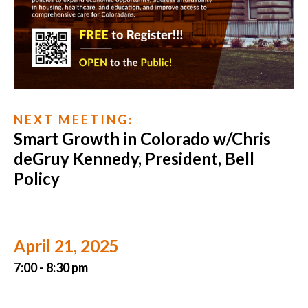
N E X T M E E T I N G :
Smart Growth in Colorado w/Chris
deGruy Kennedy, President, Bell
Policy
April 21, 2025
7:00 - 8:30 pm