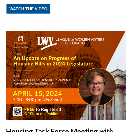
WATCH THE VIDEO
Housing Task Force Meeting
with