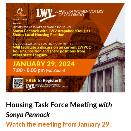
Housing Task Force Meeting
with
Sonya Pennock
Watch the meeting from January 29,