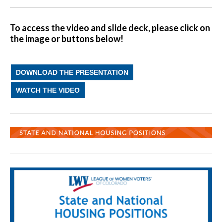
To access the video and slide deck, please click on
the image or buttons below!
DOWNLOAD THE PRESENTATION
WATCH THE VIDEO