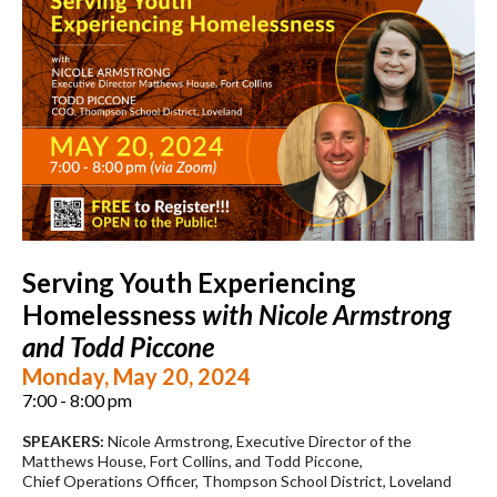
Serving Youth Experiencing
Homelessness
with Nicole Armstrong
and Todd Piccone
Monday, May 20, 2024
7:00 - 8:00 pm
SPEAKERS:
Nicole Armstrong, Executive Director of the
Matthews House, Fort Collins, and Todd Piccone,
Chief Operations Officer, Thompson School District, Loveland