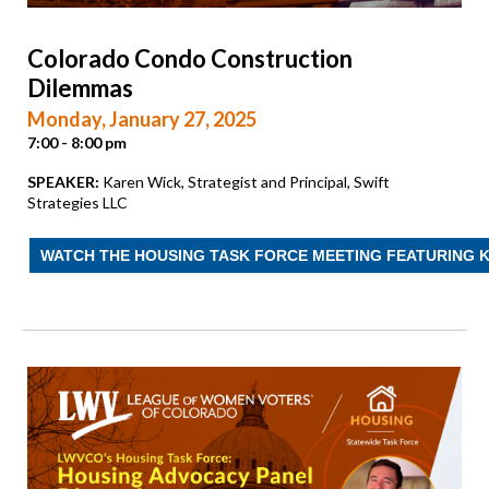
Colorado Condo Construction
Dilemmas
Monday, January 27, 2025
7:00 - 8:00 pm
SPEAKER:
Karen Wick, Strategist and Principal, Swift
Strategies LLC
WATCH THE HOUSING TASK FORCE MEETING FEATURING 