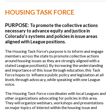
HOUSING TASK FORCE
PURPOSE:
To promote the collective actions
necessary to advance equity and justice in
Colorado’s systems and policies in issue areas
aligned with League positions.
The Housing Task Force's purpose is to inform and engage
members across the state to promote collective actions
around housing issues as they are strongly aligned with a
stated League position(s). By increasing the understanding
and importance of this issue through education, this Task
Force hopes to influence public policy and legislation at all
levels through advocacy, while speaking with one League
voice.
The Housing Task Force coordinates with local Leagues and
other organizations advocating for policies in this area.
They will organize webinars, workshops and presentations
on major topics of interest within the housing issue and