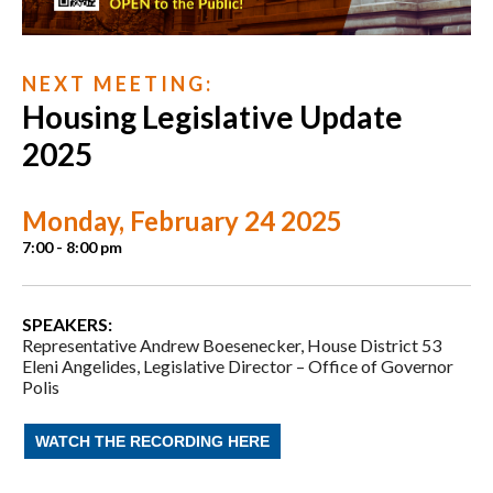
N E X T M E E T I N G :
Housing Legislative Update
2025
Monday, February 24 2025
7:00 - 8:00 pm
SPEAKERS:
Representative Andrew Boesenecker,
House District 53
Eleni Angelides,
Legislative Director –
Office of Governor
Polis
WATCH THE RECORDING HERE