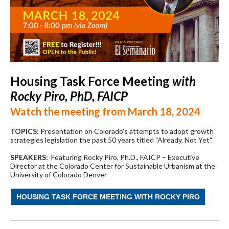
Housing Task Force Meeting
with
Rocky Piro, PhD, FAICP
Watch the meeting from March 18, 2024
TOPICS:
Presentation on Colorado's attempts to adopt growth
strategies legislation the past 50 years titled "Already, Not Yet".
SPEAKERS:
Featuring Rocky Piro, Ph.D., FAICP – Executive
Director at the Colorado Center for Sustainable Urbanism at the
University of Colorado Denver
HOUSING TASK FORCE MEETING WITH ROCKY PIRO