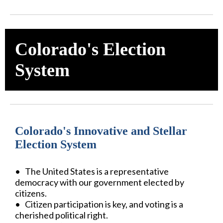
Colorado's Election
System
Colorado's Innovative and Stellar
Election System
• The United States is a representative
democracy with our government elected by
citizens.
• Citizen participation is key, and voting is a
cherished political right.