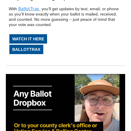
BallotTrax
With
, you’ll get updates by text, email, or phone
so you’ll know exactly when your ballot is mailed, received,
and counted. No more guessing – just peace of mind that
your vote was counted.
WATCH IT HERE
BALLOTTRAX