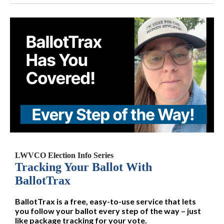
LWVCO Election Info Series
Tracking Your Ballot With
BallotTrax
BallotTrax is a free, easy-to-use service that lets
you follow your ballot every step of the way – just
like package tracking for your vote.