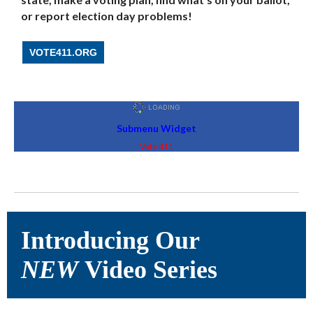
or report election day problems!
VOTE411.ORG
Submenu Widget
Vote 411
Introducing Our
NEW
Video Series