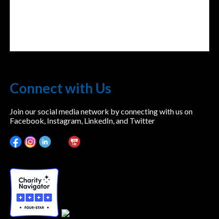
Connect with Us
Join our social media network by connecting with us on
Facebook, Instagram, LinkedIn, and Twitter