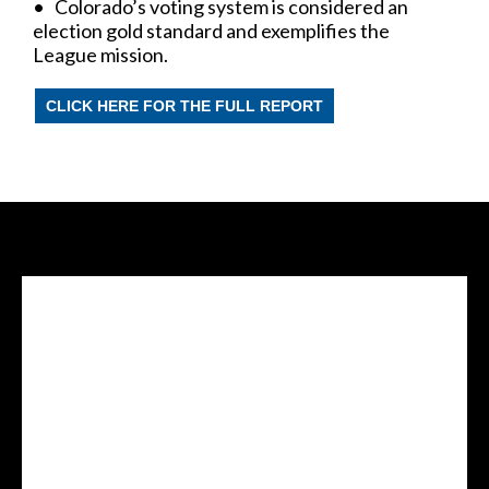
• Colorado’s voting system is considered an
election gold standard and exemplifies the
League mission.
CLICK HERE FOR THE FULL REPORT
Facebook Feed
lwvcolorado/