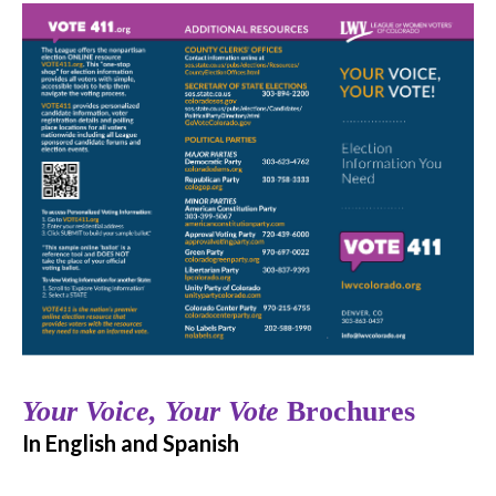
Your Voice, Your Vote
Brochures
In English and Spanish