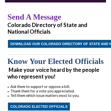
Send A Message
Colorado Directory of State and
National Officials
DOWNLOAD OUR COLORADO DIRECTORY OF STATE AND N
Know Your Elected Officials
Make your voice heard by the people
who represent you!
Ask them to support or oppose a bill.
•
Thank them for a vote you appreciated.
•
Tell them which issue matters most to you.
•
COLORADO ELECTED OFFICIALS