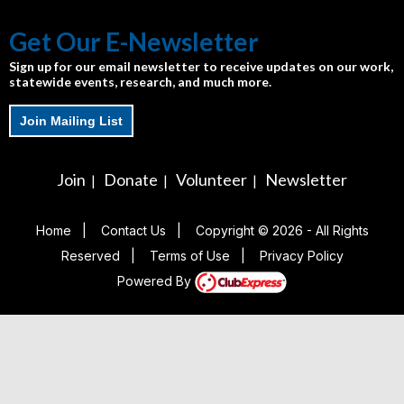
Get Our E-Newsletter
Sign up for our email newsletter to receive updates on our work,
statewide events, research, and much more.
Join Mailing List
Join
Donate
Volunteer
Newsletter
|
|
|
Home
|
Contact Us
|
Copyright © 2026 - All Rights
Reserved
|
Terms of Use
|
Privacy Policy
Powered By