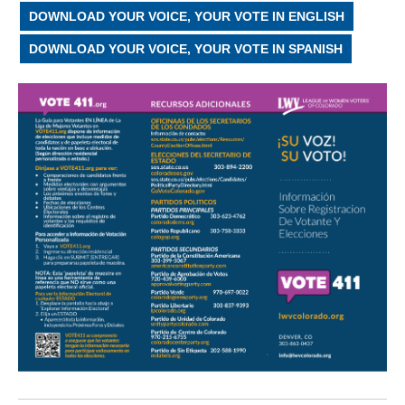
DOWNLOAD YOUR VOICE, YOUR VOTE IN ENGLISH
DOWNLOAD YOUR VOICE, YOUR VOTE IN SPANISH