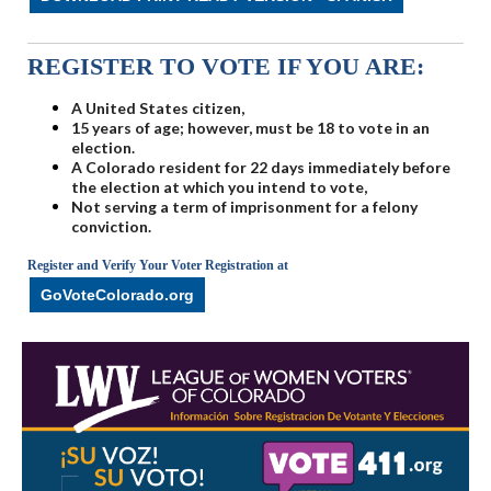
REGISTER TO VOTE IF YOU ARE:
A United States citizen,
15 years of age; however, must be 18 to vote in an
election.
A Colorado resident for 22 days immediately before
the election at which you intend to vote,
Not serving a term of imprisonment for a felony
conviction.
Register and Verify Your Voter Registration at
GoVoteColorado.org