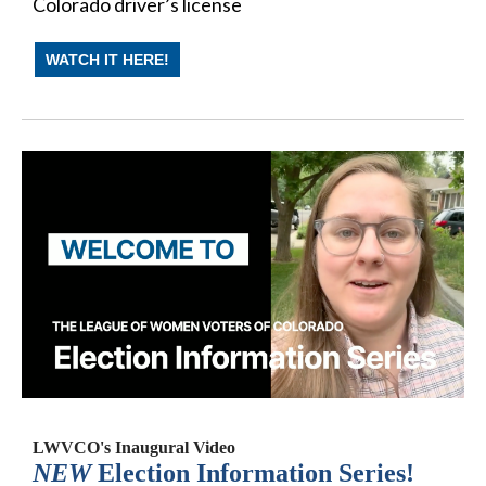
Colorado driver’s license
WATCH IT HERE!
LWVCO's Inaugural Video
NEW
Election Information Series!