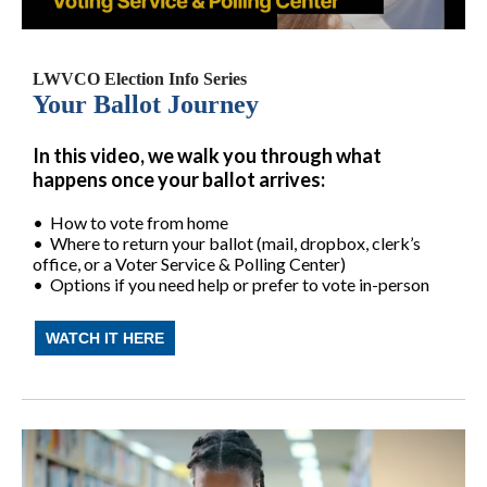
LWVCO Election Info Series
Your Ballot Journey
In this video, we walk you through what
happens once your ballot arrives:
• How to vote from home
• Where to return your ballot (mail, dropbox, clerk’s
office, or a Voter Service & Polling Center)
• Options if you need help or prefer to vote in-person
WATCH IT HERE