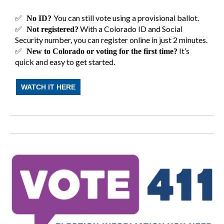
✅
You can still vote using a provisional ballot.
No ID?
✅
With a Colorado ID and Social
Not registered?
Security number, you can register online in just 2 minutes.
✅
It’s
New to Colorado or voting for the first time?
quick and easy to get started.
WATCH IT HERE