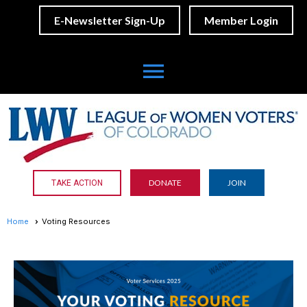
E-Newsletter Sign-Up
Member Login
menu
DONATE
JOIN
TAKE ACTION
Home
Voting Resources