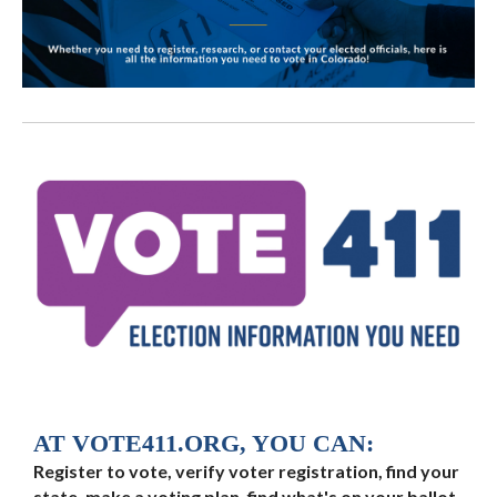
AT VOTE411.ORG, YOU CAN:
Register to vote, verify voter registration, find your
state, make a voting plan, find what's on your ballot,