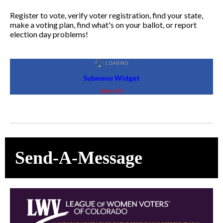
Register to vote, verify voter registration, find your state,
make a voting plan, find what's on your ballot, or report
election day problems!
Submenu Widget
Vote 411
Send-A-Message