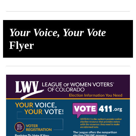
Your Voice, Your Vote
Flyer