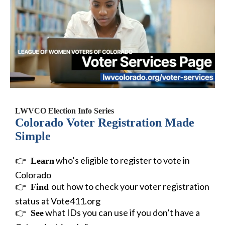
LWVCO Election Info Series
Colorado Voter Registration Made
Simple
👉
who’s eligible to register to vote in
Learn
Colorado
👉
out how to check your voter registration
Find
status at Vote411.org
👉
what IDs you can use if you don’t have a
See