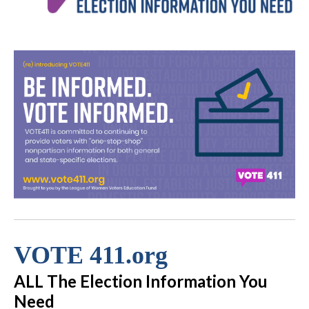
VOTE 411.org
ALL The Election Information You
Need