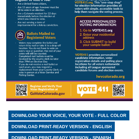
DOWNLOAD YOUR VOICE, YOUR VOTE - FULL COLOR
DOWNLOAD PRINT-READY VERSION - ENGLISH
DOWNLOAD PRINT-READY VERSION - SPANISH