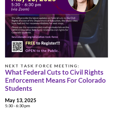
N E X T T A S K F O R C E M E E T I N G :
What Federal Cuts to Civil Rights
Enforcement Means For Colorado
Students
May 13, 2025
5:30 - 6:30 pm