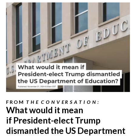
F R O M
T H E C O N V E R S A T I O N :
What would it mean
if
President-elect
Trump
dismantled the US Department