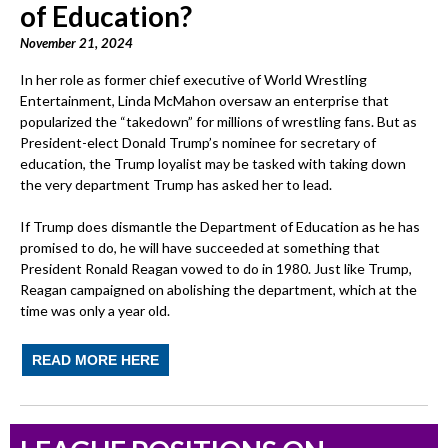
of Education?
November 21, 2024
In her role as former chief executive of World Wrestling
Entertainment, Linda McMahon oversaw an enterprise that
popularized the “takedown” for millions of wrestling fans. But as
President-elect Donald Trump’s nominee for secretary of
education, the Trump loyalist may be tasked with taking down
the very department Trump has asked her to lead.
If Trump does dismantle the Department of Education as he has
promised to do, he will have succeeded at something that
President Ronald Reagan vowed to do in 1980. Just like Trump,
Reagan campaigned on abolishing the department, which at the
time was only a year old.
READ MORE HERE