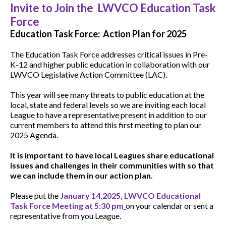
Invite to Join the LWVCO Education Task
Force
Education Task Force: Action Plan for 2025
The Education Task Force addresses critical issues in Pre-
K-12 and higher public education in collaboration with our
LWVCO Legislative Action Committee (LAC).
This year will see many threats to public education at the
local, state and federal levels so we are inviting each local
League to have a representative present in addition to our
current members to attend this first meeting to plan our
2025 Agenda.
It is important to have local Leagues share educational
issues and challenges in their communities with so that
we can include them in our action plan.
Please put the
January 14,2025, LWVCO Educational
Task Force Meeting at 5:30 pm
on your calendar or sent a
representative from you League.