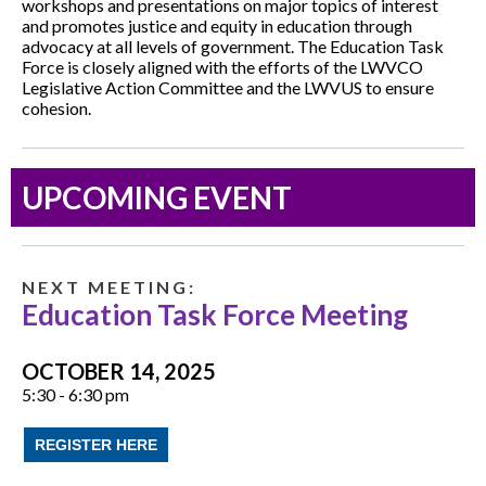
workshops and presentations on major topics of interest
and promotes justice and equity in education through
advocacy at all levels of government. The Education Task
Force is closely aligned with the efforts of the LWVCO
Legislative Action Committee and the LWVUS to ensure
cohesion.
UPCOMING EVENT
N E X T M E E T I N G :
Education Task Force Meeting
OCTOBER 14, 2025
5:30 - 6:30 pm
REGISTER HERE