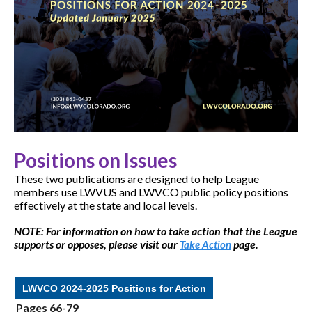
Positions on Issues
These two publications are designed to help League
members use LWVUS and LWVCO public policy positions
effectively at the state and local levels.
NOTE: For information on how to take action that the League
supports or opposes, please visit our
page.
Take Action
LWVCO 2024-2025 Positions for Action
Pages 66-79