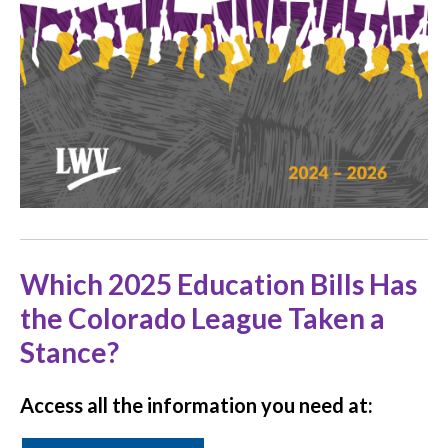
Which 2025 Education Bills Has
the Colorado League Taken a
Stance?
Access all the information you need at: