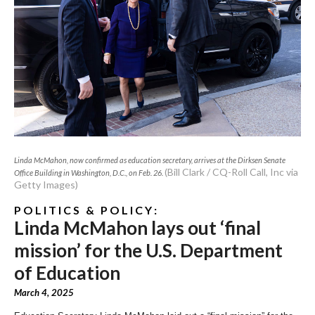
Linda McMahon, now confirmed as education secretary, arrives at the Dirksen Senate
(Bill Clark / CQ-Roll Call, Inc via
Office Building in Washington, D.C., on Feb. 26.
Getty Images)
P O L I T I C S & P O L I C Y :
Linda McMahon lays out ‘final
mission’ for the U.S. Department
of Education
March 4, 2025