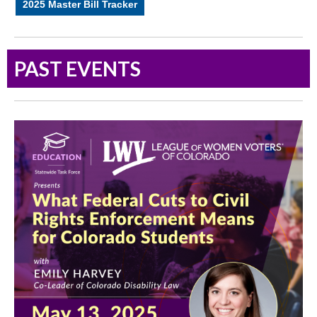
2025 Master Bill Tracker
PAST EVENTS