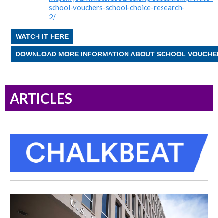
school-vouchers-school-choice-research-
2/
WATCH IT HERE
DOWNLOAD MORE INFORMATION ABOUT SCHOOL VOUCHE
ARTICLES