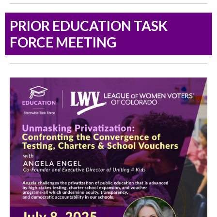
PRIOR EDUCATION TASK
FORCE MEETING