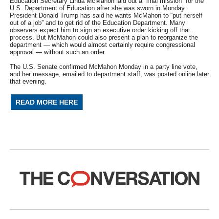
Education Secretary Linda McMahon laid out a “final mission” for the
U.S. Department of Education after she was sworn in Monday.
President Donald Trump has said he wants McMahon to “put herself
out of a job” and to get rid of the Education Department. Many
observers expect him to sign an executive order kicking off that
process. But McMahon could also present a plan to reorganize the
department — which would almost certainly require congressional
approval — without such an order.
The U.S. Senate confirmed McMahon Monday in a party line vote,
and her message, emailed to department staff, was posted online later
that evening.
READ MORE HERE