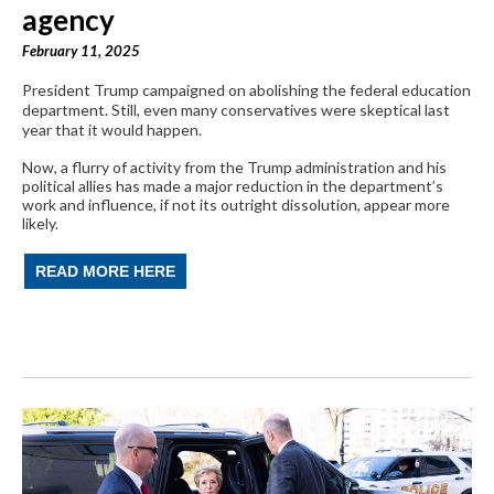
agency
February 11, 2025
President Trump campaigned on abolishing the federal education
department. Still, even many conservatives were skeptical last
year that it would happen.
Now, a flurry of activity from the Trump administration and his
political allies has made a major reduction in the department’s
work and influence, if not its outright dissolution, appear more
likely.
READ MORE HERE