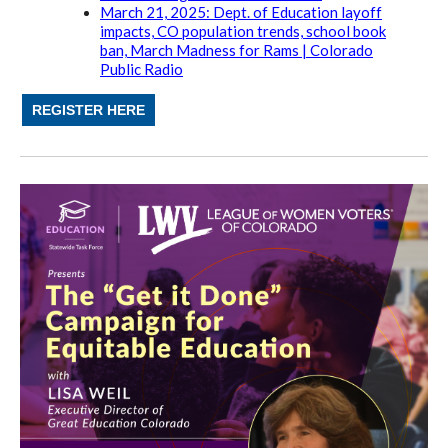
March 21, 2025: Dept. of Education layoff
impacts, CO population trends, school book
ban, March Madness for Rams | Colorado
Public Radio
REGISTER HERE