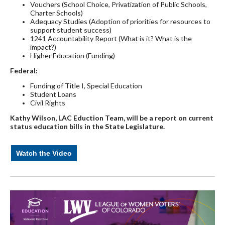
Vouchers (School Choice, Privatization of Public Schools,
Charter Schools)
Adequacy Studies (Adoption of priorities for resources to
support student success)
1241 Accountability Report (What is it? What is the
impact?)
Higher Education (Funding)
Federal:
Funding of Title I, Special Education
Student Loans
Civil Rights
Kathy Wilson, LAC Eduction Team, will be a report on current
status education bills in
the State Legislature.
Watch the Video