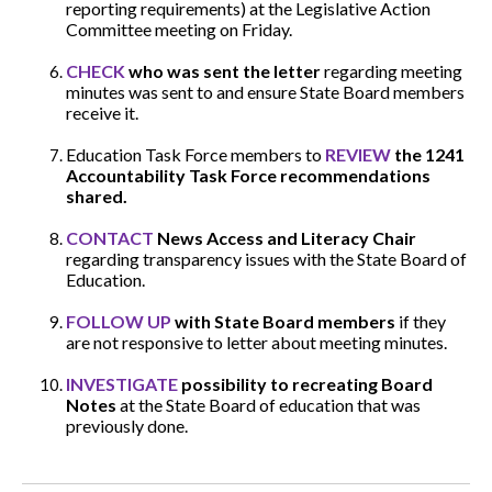
reporting requirements) at the Legislative Action
Committee meeting on Friday.
CHECK
who was sent the letter
regarding meeting
minutes was sent to and ensure State Board members
receive it.
Education Task Force members to
REVIEW
the 1241
Accountability Task Force
recommendations
shared.
CONTACT
News Access and Literacy Chair
regarding transparency issues with the State Board of
Education.
FOLLOW UP
with State Board members
if they
are not responsive to letter about meeting minutes.
INVESTIGATE
possibility to recreating Board
Notes
at the State Board of education that was
previously done.