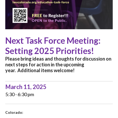
Next Task Force Meeting:
Setting 2025 Priorities!
Please bring ideas and thoughts for discussion on
next steps for action in the upcoming
year.
Additional items welcome!
March 11, 2025
5:30 - 6:30 pm
Colorado: