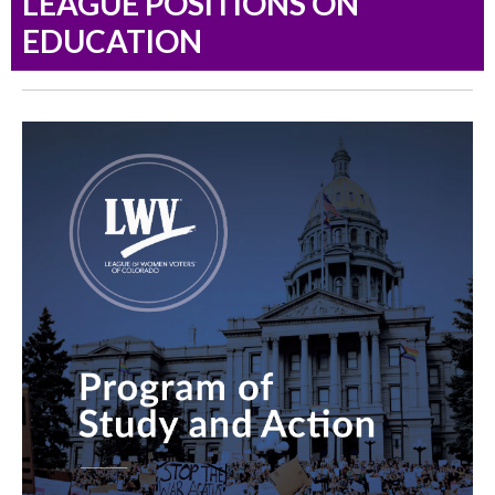
LEAGUE POSITIONS ON
EDUCATION