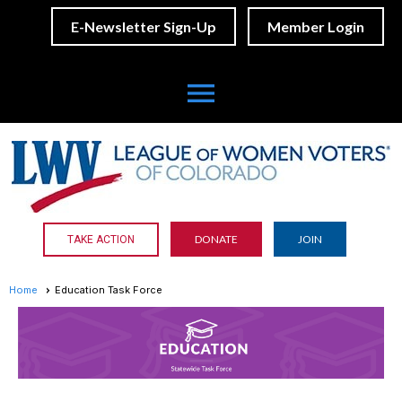
E-Newsletter Sign-Up
Member Login
menu
DONATE
JOIN
TAKE ACTION
Home
Education Task Force