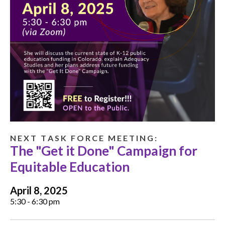
N E X T T A S K F O R C E M E E T I N G :
The "Get it Done" Campaign for
Equitable Education
April 8, 2025
5:30 - 6:30 pm