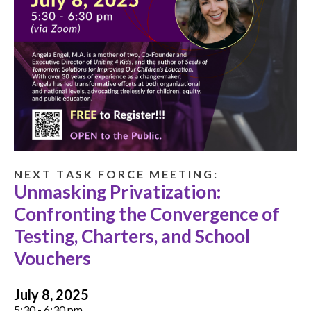
N E X T T A S K F O R C E M E E T I N G :
Unmasking Privatization:
Confronting the Convergence of
Testing, Charters, and School
Vouchers
July 8, 2025
5:30 - 6:30 pm