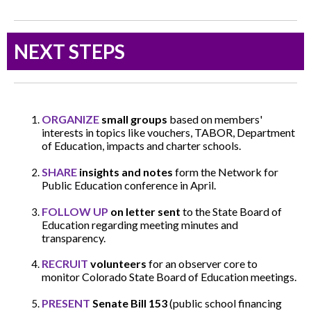
NEXT STEPS
ORGANIZE
small groups
based on members'
interests in topics like vouchers, TABOR, Department
of Education, impacts and charter schools.
SHARE
insights and notes
form the Network for
Public Education conference in April.
FOLLOW UP
on letter sent
to the State Board of
Education regarding meeting minutes and
transparency.
RECRUIT
volunteers
for an observer core to
monitor Colorado State Board of Education meetings.
PRESENT
Senate Bill 153
(public school financing