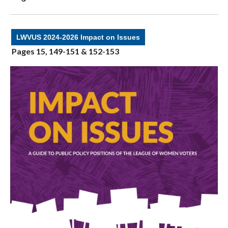
LWVUS 2024-2026 Impact on Issues
Pages 15, 149-151 & 152-153