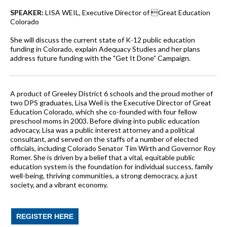
SPEAKER:
LISA WEIL, Executive Director of Great Education
Colorado
She will discuss the current state of K-12 public education
funding in Colorado, explain Adequacy Studies and her plans
address future funding with the "Get It Done” Campaign.
A product of Greeley District 6 schools and the proud mother of
two DPS graduates, Lisa Weil is the Executive Director of Great
Education Colorado, which she co-founded with four fellow
preschool moms in 2003. Before diving into public education
advocacy, Lisa was a public interest attorney and a political
consultant, and served on the staffs of a number of elected
officials, including Colorado Senator Tim Wirth and Governor Roy
Romer. She is driven by a belief that a vital, equitable public
education system is the foundation for individual success, family
well-being, thriving communities, a strong democracy, a just
society, and a vibrant economy.
REGISTER HERE