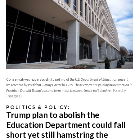
Conservatives have sought to get rid of
the U.S. Department of Education since it
was created by President Jimmy Carter in 1979. Those efforts are gaining more traction in
(Getty
President Donald Trump's second term — but the department isn't dead yet.
Images)
P O L I T I C S & P O L I C Y :
Trump plan to abolish the
Education Department could fall
short yet still hamstring the