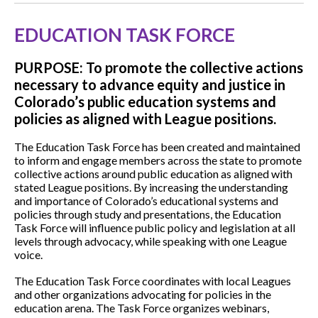
EDUCATION TASK FORCE
PURPOSE: To promote the collective actions
necessary to advance equity and justice in
Colorado’s public education systems and
policies as aligned with League positions.
The Education Task Force has been created and maintained
to inform and engage members across the state to promote
collective actions around public education as aligned with
stated League positions. By increasing the understanding
and importance of Colorado’s educational systems and
policies through study and presentations, the Education
Task Force will influence public policy and legislation at all
levels through advocacy, while speaking with one League
voice.
The Education Task Force coordinates with local Leagues
and other organizations advocating for policies in the
education arena. The Task Force organizes webinars,