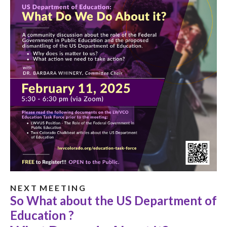
N E X T M E E T I N G
So What about the US Department of
Education ?