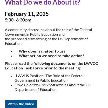
What Do we do About it?
February 11, 2025
5:30 - 6:30 pm
A community discussion about the role of the Federal
Government in Public Education and
the proposed dismantling of the US Department of
Education.
Why does is matter to us?
What action we need to take action?
Please read the following documents on the LWVCO
Education Task Force prior to the meeting:
LWVUS Position -The Role of the Federal
Government in Public Education
Two
Colorado Chalkbeat
articles about the US
Department of Education
Watch the video