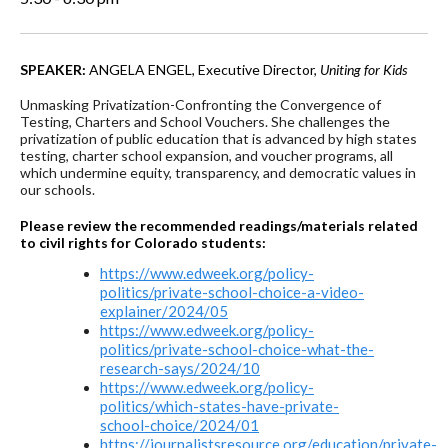
SPEAKER:
ANGELA ENGEL, Executive Director,
Uniting for Kids
Unmasking Privatization-Confronting the Convergence of
Testing, Charters and School Vouchers. She challenges the
privatization of public education that is advanced by high states
testing, charter school expansion, and voucher programs, all
which undermine equity, transparency, and democratic values in
our schools.
Please review the recommended readings/materials related
to civil rights for Colorado students:
https://www.edweek.org/policy-
politics/private-school-choice-a-video-
explainer/2024/05
https://www.edweek.org/policy-
politics/private-school-choice-what-the-
research-says/2024/10
https://www.edweek.org/policy-
politics/which-states-have-private-
school-choice/2024/01
https://journalistsresource.org/education/private-