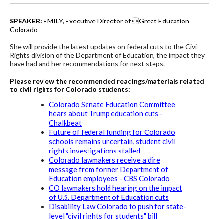
SPEAKER:
EMILY, Executive Director of Great Education
Colorado
She will provide the latest updates on federal cuts to the Civil
Rights division of the Department of Education, the impact they
have had
and her recommendations for next steps.
Please review the recommended readings/materials related
to civil rights for Colorado students:
Colorado Senate Education Committee
hears about Trump education cuts -
Chalkbeat
Future of federal funding for Colorado
schools remains uncertain, student civil
rights investigations stalled
Colorado lawmakers receive a dire
message from former Department of
Education employees - CBS Colorado
CO lawmakers hold hearing on the impact
of U.S. Department of Education cuts
Disability Law Colorado to push for state-
level "civil rights for students" bill